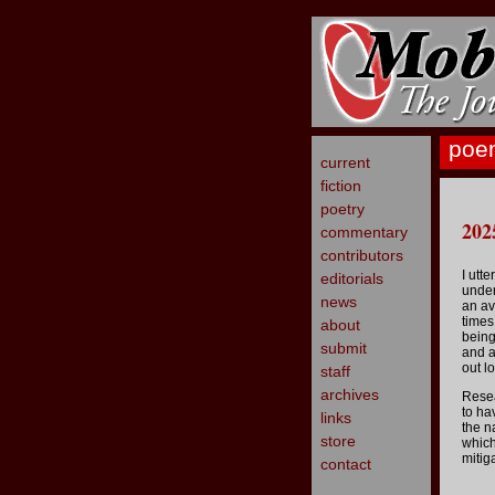
poe
current
fiction
poetry
202
commentary
contributors
I utte
editorials
under
news
an av
times
about
being
submit
and a
out l
staff
archives
Rese
to ha
links
the n
store
which 
mitig
contact