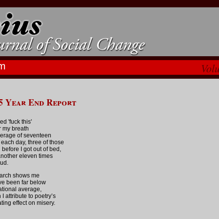
m
Vol
5 Year End Report
red 'fuck this'
 my breath
erage of seventeen
 each day, three of those
 before I got out of bed,
nother eleven times
oud.
arch shows me
ve been far below
ational average,
I attribute to poetry’s
ating effect on misery.