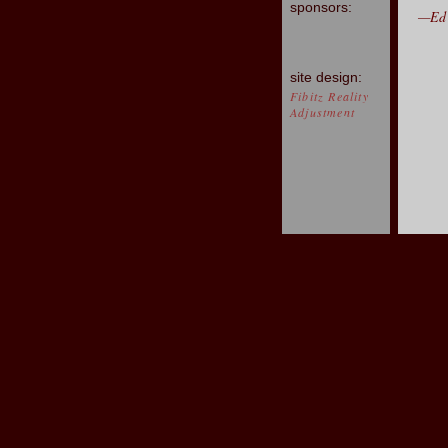
sponsors:
—Ed 
site design:
Fibitz Reality
Adjustment