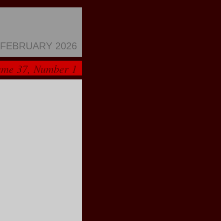
FEBRUARY 2026
ume 37, Number 1