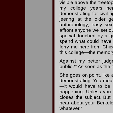
visible above the treeto
my college years he
demonstrating for civil
jeering at the older 
anthropology, easy sex
affront anyone we set our 
special: touched by a 
spend what could have 
ferry me here from Chica
this college—the memory 
Against my better judg
public?” As soon as the q
She goes on point, like 
demonstrating. You mean
—it would have to be I
happening. Unless you c
closes the subject. But I
hear about your Berkel
whatever.”