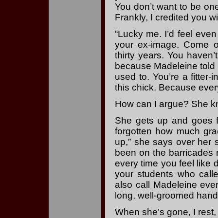
You don’t want to be one 
Frankly, I credited you w
“Lucky me. I’d feel even
your ex-image. Come o
thirty years. You haven’
because Madeleine told
used to. You’re a fitter-
this chick. Because everyt
How can I argue? She k
She gets up and goes fo
forgotten how much grac
up,” she says over her sh
been on the barricades r
every time you feel lik
your students who cal
also call Madeleine ev
long, well-groomed hand. 
When she’s gone, I rest, 