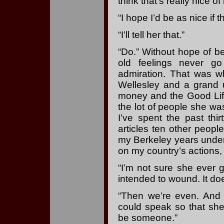
think that’s really nice of
“I hope I’d be as nice if 
“I’ll tell her that.”
“Do.” Without hope of be
old feelings never go
admiration. That was wh
Wellesley and a grand 
money and the Good Life
the lot of people she wa
I’ve spent the past thi
articles ten other peopl
my Berkeley years under 
on my country’s actions,
“I’m not sure she ever g
intended to wound. It doe
“Then we’re even. An
could speak so that she
be someone.”