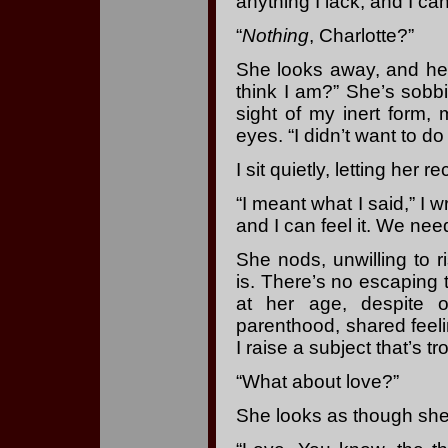
anything I lack, and I can
“
Nothing
, Charlotte?”
She looks away, and her
think I am?” She’s sobbi
sight of my inert form,
eyes. “I didn’t want to d
I sit quietly, letting her 
“I meant what I said,” I w
and I can feel it. We need 
She nods, unwilling to 
is. There’s no escaping
at her age, despite o
parenthood, shared feeli
I raise a subject that’s t
“What about love?”
She looks as though she