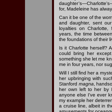
daughter’s—Charlotte’s
for, Madeleine has alway
Can it be one of the wo
and daughter, sent our
loyalties on Charlotte
years, the time between
the foundations of their li
Is it Charlotte herself?
could bring her except
something she let me kno
me in four years, nor sugg
Will I still find her a m
her upbringing with suc
Stanford
magna
, handso
her own left to her by
anyone else I’ve ever kn
my example her deterre
a cruise line, albeit in
amusements for oceangoi