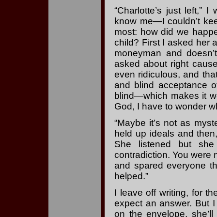
“Charlotte’s just left,” 
know me—I couldn’t keep
most: how did we happe
child? First I asked her
moneyman and doesn’t g
asked about right causes
even ridiculous, and tha
and blind acceptance 
blind—which makes it wo
God, I have to wonder wh
“Maybe it’s not as myste
held up ideals and then,
She listened but sh
contradiction. You were 
and spared everyone th
helped.”
I leave off writing, for 
expect an answer. But 
on the envelope, she’ll 