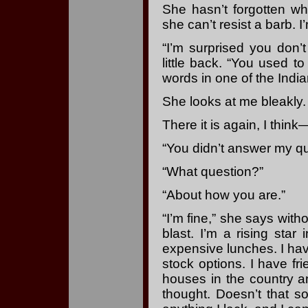
She hasn’t forgotten w
she can’t resist a barb. I
“I’m surprised you don’t
little back. “You used t
words in one of the India
She looks at me bleakly.
There it is again, I thin
“You didn’t answer my qu
“What question?”
“About how you are.”
“I’m fine,” she says with
blast. I’m a rising star 
expensive lunches. I hav
stock options. I have f
houses in the country a
thought. Doesn’t that so