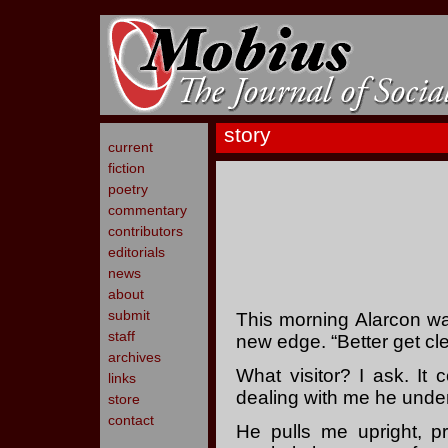
story
current
fiction
poetry
commentary
contributors
editorials
news
about
submit
This morning Alarcon w
staff
new edge. “Better get cle
archives
What visitor? I ask. It
links
dealing with me he unde
store
contact
He pulls me upright, 