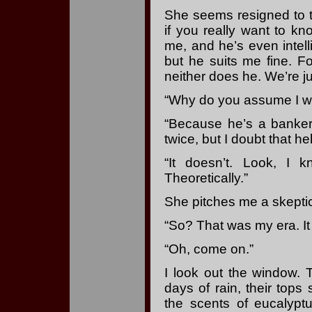
She seems resigned to t
if you really want to k
me, and he’s even intell
but he suits me fine. F
neither does he. We’re ju
“Why do you assume I wo
“Because he’s a banker,
twice, but I doubt that he
“It doesn’t. Look, I 
Theoretically.”
She pitches me a skeptical
“So? That was my era. I
“Oh, come on.”
I look out the window. 
days of rain, their tops
the scents of eucalyptu