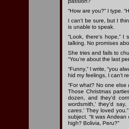
passion?
“How are you?” I type. “
I can’t be sure, but I th
is unable to speak.
“Look, there’s hope,” I
talking. No promises abou
She tries and fails to ch
“You’re about the last pe
“Funny,” I write, “you al
hid my feelings, I can’t 
“For what? No one else a
Those Christmas parties
dozen, and they’d cor
wordsmith,’ they’d say
cares
.’ They loved you.
subject. “It was Andean 
high? Bolivia, Peru?”