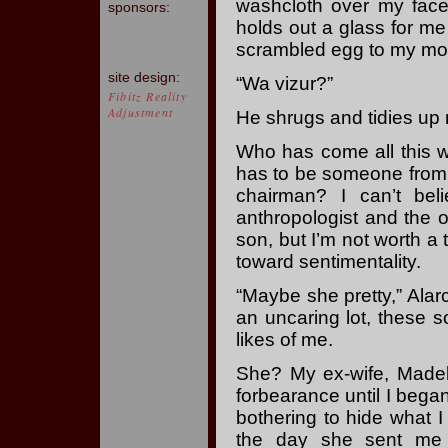
washcloth over my fac
sponsors:
holds out a glass for me
scrambled egg to my mo
site design:
“Wa vizur?”
Fibitz Reality
Adjustment
He shrugs and tidies up
Who has come all this 
has to be someone from 
chairman? I can’t beli
anthropologist and the o
son, but I’m not worth a t
toward sentimentality.
“Maybe she pretty,” Ala
an uncaring lot, these s
likes of me.
She? My ex-wife, Madelei
forbearance until I bega
bothering to hide what 
the day she sent me 