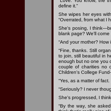
“Love. You know, the t
define it.”
She wipes her eyes with
“Overrated, from what I h
She’s posing, I think—
blank page? We’ll come ba
“And your mother? How 
“Fine, thanks. Still org
to join, still beautiful 
enough but no one you co
couple of charities no
Children’s College Fund
“Yes, as a matter of fact
“Seriously? I never thoug
She’s progressed, I think
“By the way, she asked 