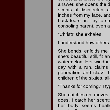
answer, she opens the do
scents of disinfectant 
inches from my face, and
back tears as I try to sm
consoling parent, even a
“Christ!” she exhales.
I understand how others
She bends, enfolds me 
she’s beautiful still, fit 
watermelon. Her windbre
day with a run, claims 
generation and class:
children of the sixties, 
“Thanks for coming,” I ty
She catches on, moves a
does, I catch her scent
her body seems heatl