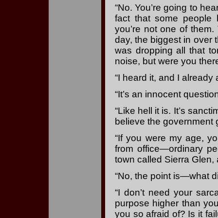
“No. You’re going to hea
fact that some people 
you’re not one of them
day, the biggest in over
was dropping all that 
noise, but were you ther
“I heard it, and I already
“It’s an innocent question
“Like hell it is. It’s san
believe the government g
“If you were my age, y
from office—ordinary p
town called Sierra Glen,
“No, the point is—what di
“I don’t need your sarc
purpose higher than you
you so afraid of? Is it fa