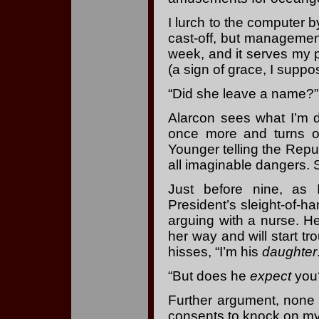
I lurch to the computer b
cast-off, but management 
week, and it serves my p
(a sign of grace, I suppos
“Did she leave a name?” 
Alarcon sees what I’m 
once more and turns o
Younger telling the Repu
all imaginable dangers. 
Just before nine, as 
President’s sleight-of-ha
arguing with a nurse. Her
her way and will start tr
hisses, “I’m his
daughter
“But does he
expect
you
Further argument, none o
consents to knock on my 