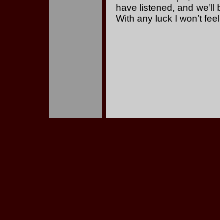
have listened, and we’ll 
With any luck I won’t fee