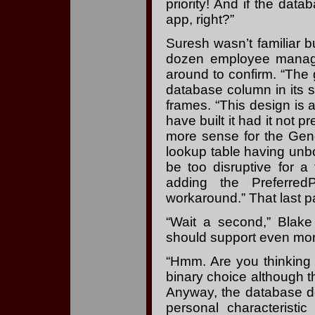
priority! And if the dat
app, right?”
Suresh wasn’t familiar 
dozen employee manage
around to confirm. “The 
database column in its s
frames. “This design is 
have built it had it no
more sense for the Gend
lookup table having un
be too disruptive for a
adding the Preferr
workaround.” That last pa
“Wait a second,” Blake
should support even mor
“Hmm. Are you thinking o
binary choice although t
Anyway, the database doe
personal characterist