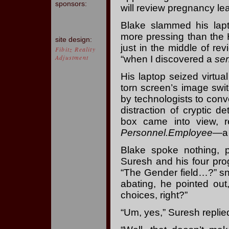
sponsors:
will review pregnancy l
Blake slammed his lapt
more pressing than the 
site design:
just in the middle of re
Fibitz Reality
Adjustment
“when I discovered a
ser
His laptop seized virtual
torn screen’s image swi
by technologists to conv
distraction of cryptic d
box came into view, r
Personnel.Employee
—a 
Blake spoke nothing, pr
Suresh and his four pro
“The Gender field…?” sna
abating, he pointed out
choices, right?”
“Um, yes,” Suresh replie