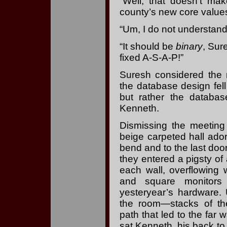
“Well, that doesn’t mak
county’s new core values
“Um, I do not understand
“It should be
binary
, Sur
fixed A-S-A-P!”
Suresh considered the m
the database design fel
but rather the databas
Kenneth.
Dismissing the meeting
beige carpeted hall ado
bend and to the last doo
they entered a pigsty of
each wall, overflowing 
and square monitors
yesteryear’s hardware
the room—stacks of t
path that led to the far
sat Kenneth, his back to 