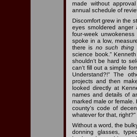
made without approval
annual schedule of revi
Discomfort grew in the st
eyes smoldered anger at
four-week unwokeness ce
spoke in a low, measured
there is
no such thing
a
science book.” Kenneth 
shouldn’t be hard to s
can’t fill out a simple fo
Understand?!” The othe
projects and then make 
looked directly at Ken
names and details of a
marked male or female. If 
county’s code of decen
whatever for that, right?”
Without a word, the bulky
donning glasses, typ