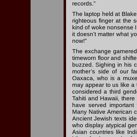
records.”
The laptop held at Blake
righteous finger at the
kind of woke nonsense I 
it doesn’t matter what y
now!”
The exchange garnered 
timeworn floor and shifted
buzzed. Sighing in his 
mother’s side of our fa
Oaxaca, who is a muxe.
may appear to us like a 
considered a third gende
Tahiti and Hawaii, the
have served important f
Many Native American cul
Ancient Jewish texts iden
who display atypical gen
Asian countries like Ind