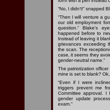
form with a pen instead 
“No, I didn’t!” snapped Bl
“Then I will venture a g
our old employment for
question.” Blake’s e
happened before to new
Instead of leaving it bla
grievances exceeding th
the scan. The receptionist
case, it seems they avo
gender-neutral name.”
The patriotization office
mine is set to blank? Ok
“Even if I were incline
triggers prevent me fr
Committee approval. I 
gender update process 
exam.”