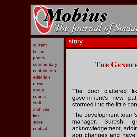
story
current
fiction
poetry
The Gender
commentary
contributors
editorials
news
about
The door clattered l
submit
government’s new patri
staff
stormed into the little co
archives
The development team’s p
links
manager, Suresh, gr
store
acknowledgement, adding
contact
app changes and have q