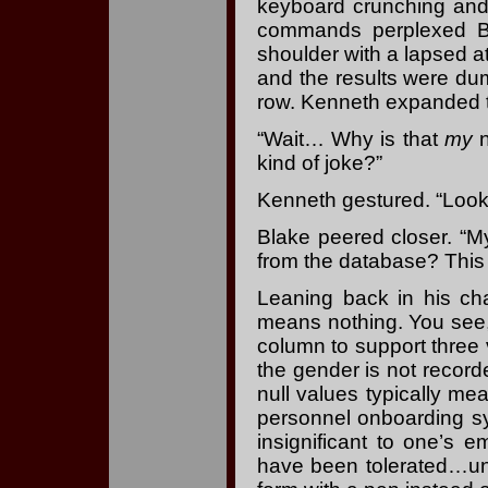
keyboard crunching and
commands perplexed B
shoulder with a lapsed 
and the results were du
row. Kenneth expanded th
“Wait… Why is that
my
n
kind of joke?”
Kenneth gestured. “Look
Blake peered closer. “M
from the database? This i
Leaning back in his ch
means nothing. You see
column to support three 
the gender is not reco
null values typically me
personnel onboarding s
insignificant to one’s 
have been tolerated…unt