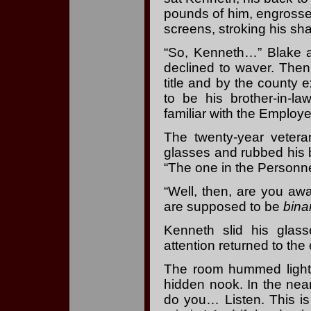
pounds of him, engross
screens, stroking his sh
“So, Kenneth…” Blake a
declined to waver. Then
title and by the county
to be his brother-in-l
familiar with the Employe
The twenty-year vetera
glasses and rubbed his 
“The one in the Personne
“Well, then, are you awa
are supposed to be
bina
Kenneth slid his glas
attention returned to the
The room hummed lightl
hidden nook. In the nea
do you… Listen. This is