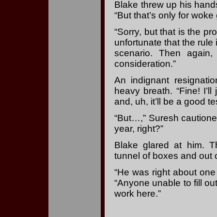
Blake threw up his hands.
“But that’s only for woke
“Sorry, but that is the p
unfortunate that the rule 
scenario. Then again,
consideration.”
An indignant resignati
heavy breath. “Fine! I’l
and, uh, it’ll be a good t
“But…,” Suresh cautione
year, right?”
Blake glared at him. 
tunnel of boxes and out o
“He was right about one 
“Anyone unable to fill ou
work here.”