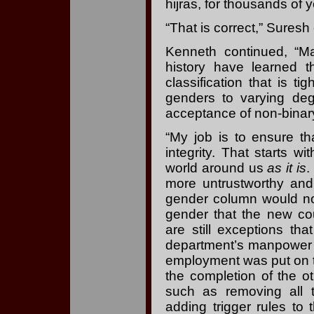
hijras, for thousands of y
“That is correct,” Suresh
Kenneth continued, “M
history have learned t
classification that is 
genders to varying degr
acceptance of non-binary
“My job is to ensure th
integrity. That starts w
world around us
as it is
.
more untrustworthy and
gender column would no
gender that the new c
are still exceptions tha
department’s manpower 
employment was put on th
the completion of the o
such as removing all 
adding trigger rules t