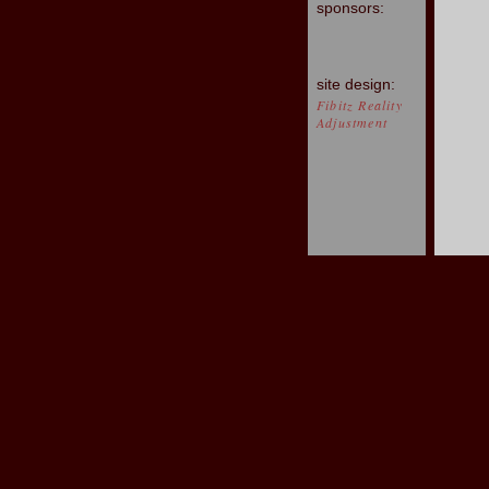
sponsors:
site design:
Fibitz Reality
Adjustment