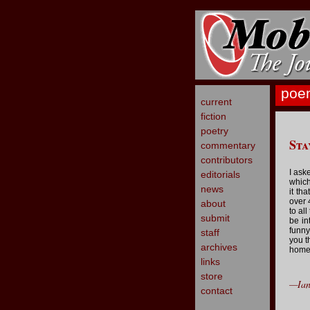
poe
current
fiction
poetry
Sta
commentary
contributors
I ask
editorials
which
news
it th
over 
about
to al
submit
be in
funny
staff
you t
archives
home
links
store
—Ian
contact