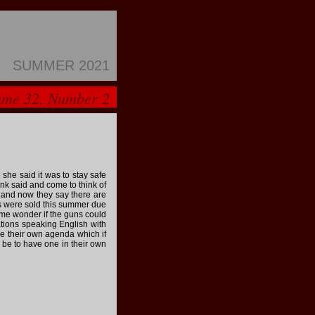
SUMMER 2021
ume 32, Number 2
she said it was to stay safe
nk said and come to think of
n and now they say there are
s were sold this summer due
 me wonder if the guns could
nations speaking English with
ve their own agenda which if
 be to have one in their own