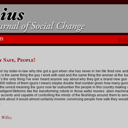
m
Vol
y Safe, People!
ed my sister-in-law why she got a gun when she has never in her life fired one and 
 is the same thing the guy I work with said and the same thing the woman at the ba
at’s the only thing I’ve ever heard anyone say about why they got a brand new gu
400 million of them (guns I mean) maybe double that number given how many gun
l the unrest meaning the guns now far outnumber the people in this country making
telligent lifeforms like the transforming robots in those awful movies: alien machi
 accents and capable of controlling the minds of the fleshlings around them to ser
hink about it would almost certainly involve convincing people how safe they would
.
 Willey