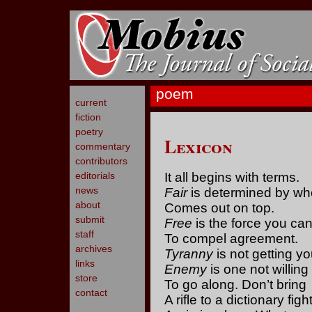
poem
current
fiction
poetry
Lexicon
commentary
contributors
editorials
It all begins with terms.
news
Fair
is determined by wh
about
Comes out on top.
submit
Free
is the force you ca
staff
To compel agreement.
archives
Tyranny
is not getting y
links
Enemy
is one not willing
store
To go along. Don’t bring
contact
A rifle to a dictionary fight