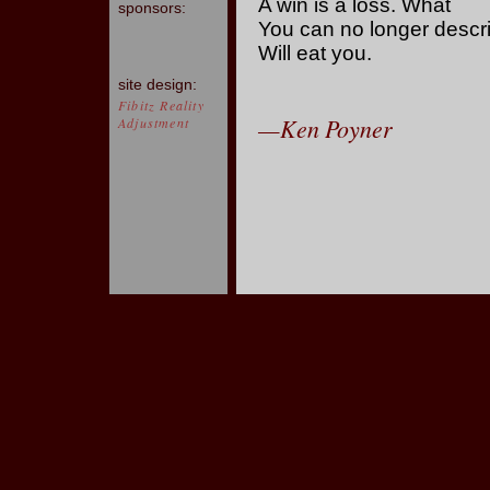
A win is a loss. What
sponsors:
You can no longer descr
Will eat you.
site design:
Fibitz Reality
—Ken Poyner
Adjustment