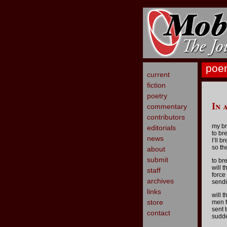
poe
current
fiction
poetry
In 
commentary
contributors
my br
editorials
to bre
news
I’ll b
so th
about
submit
to bre
will 
staff
force
archives
sendi
links
will 
store
men f
sent t
contact
sudde