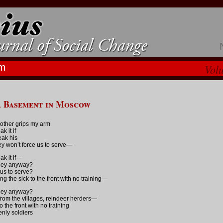
m
Vol
a Basement in Moscow
other grips my arm
ak it if
reak his
ey won’t force us to serve—
ak it if—
they anyway?
 us to serve?
ng the sick to the front with no training—
they anyway?
rom the villages, reindeer herders—
o the front with no training
nly soldiers