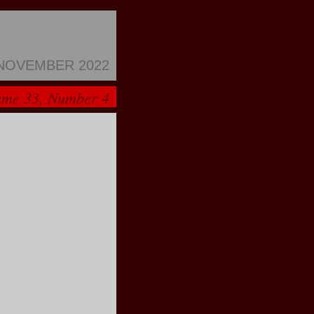
NOVEMBER 2022
ume 33, Number 4