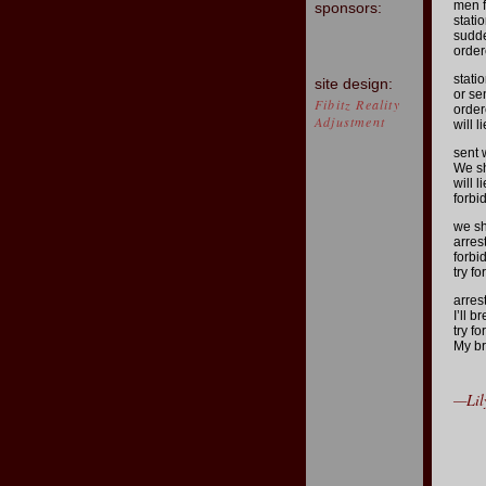
men f
sponsors:
stati
sudde
order
stati
site design:
or se
Fibitz Reality
order
Adjustment
will 
sent 
We sh
will 
forbi
we sh
arres
forbi
try f
arres
I’ll 
try f
My br
—Lil