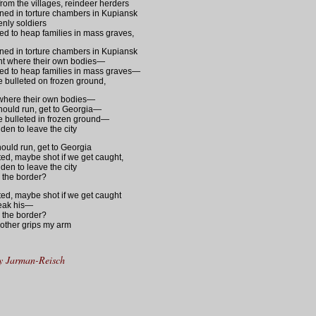
rom the villages, reindeer herders
oned in torture chambers in Kupiansk
nly soldiers
ed to heap families in mass graves,
oned in torture chambers in Kupiansk
nt where their own bodies—
ed to heap families in mass graves—
lie bulleted on frozen ground,
where their own bodies—
ould run, get to Georgia—
lie bulleted in frozen ground—
dden to leave the city
ould run, get to Georgia
ted, maybe shot if we get caught,
dden to leave the city
or the border?
ted, maybe shot if we get caught
break his—
or the border?
other grips my arm
y Jarman-Reisch